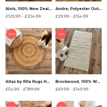
Alois, 100% New Zealand Wool, Hand Woven Area Rug
Andre, Polyester Outdoor Hand Woven Area Rug
£
129.99
–
£
204.99
£
29.99
–
£
154.99
28.2%
25%
Atlas by Rita Rugs Home, Geometric, Bohemian Artistic Jute Hand Woven Round Rug
Brockwood, 100% Wool, Reversible Hand Woven Area Rug
£
54.99
–
£
789.99
£
49.99
–
£
149.99
28.2%
28.6%