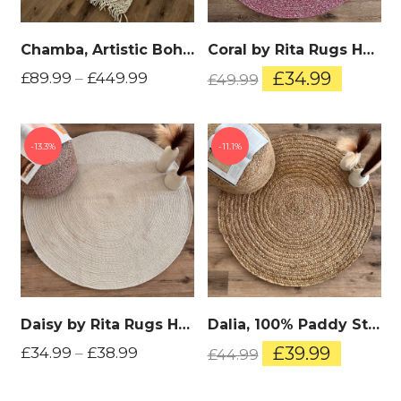
Chamba, Artistic Boho, Woollen Hand Woven Area Rug
Coral by Rita Rugs Home, Unique and Artistic Cotton Hand Woven Round Rug
Original
Curren
£
34.99
£
89.99
–
£
449.99
£
49.99
price
price
was:
is:
£49.99.
£34.99.
13.3%
11.1%
Daisy by Rita Rugs Home, Unique and Artistic Cotton Hand Woven Round Rug
Dalia, 100% Paddy Straw Sea Grass, Thick, Artisitic One of A Kind Hand Woven Round Rug
Original
Current
£
39.99
£
34.99
–
£
38.99
£
44.99
price
price
was:
is: