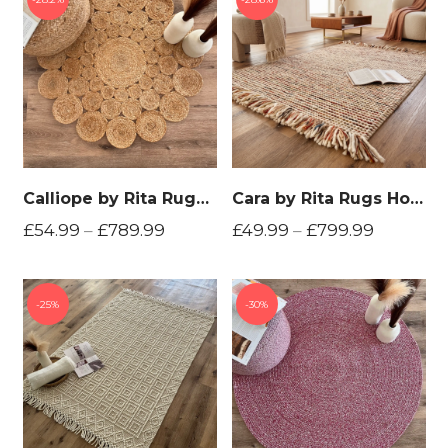
Calliope by Rita Rugs Home, Geometric, Bohemian Artistic Jute Hand Woven Round Rug
Cara by Rita Rugs Home , 100% New Zealand Wool, Unique and Chunky Hand Woven Woollen Area Rug
£
54.99
–
£
789.99
£
49.99
–
£
799.99
25%
30%