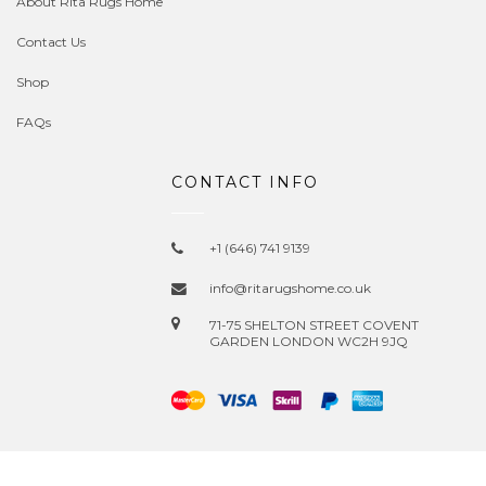
About Rita Rugs Home
Contact Us
Shop
FAQs
CONTACT INFO
+1 (646) 741 9139
info@ritarugshome.co.uk
71-75 SHELTON STREET COVENT
GARDEN LONDON WC2H 9JQ