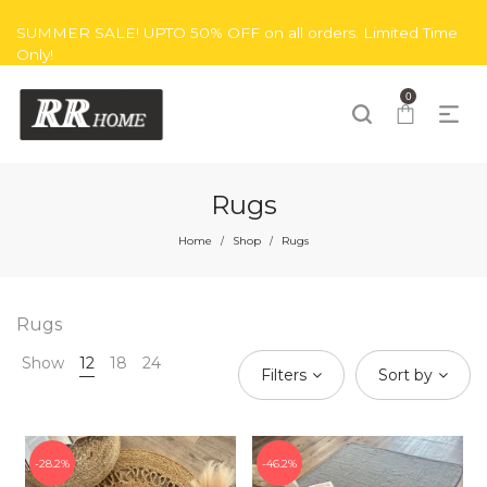
SUMMER SALE! UPTO 50% OFF on all orders. Limited Time
Only!
0
Rugs
Home
Shop
Rugs
/
/
Rugs
Show
12
18
24
Filters
Sort by
28.2%
46.2%