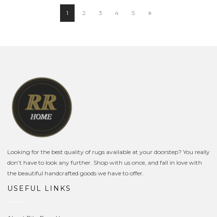
£44.99.
£39.99.
1
2
3
4
5
Looking for the best quality of rugs available at your doorstep? You really
don’t have to look any further. Shop with us once, and fall in love with
the beautiful handcrafted goods we have to offer.
USEFUL LINKS