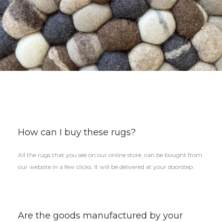
How can I buy these rugs?
All the rugs that you see on our online store, can be bought from
our website in a few clicks. It will be delivered at your doorstep.
Are the goods manufactured by your