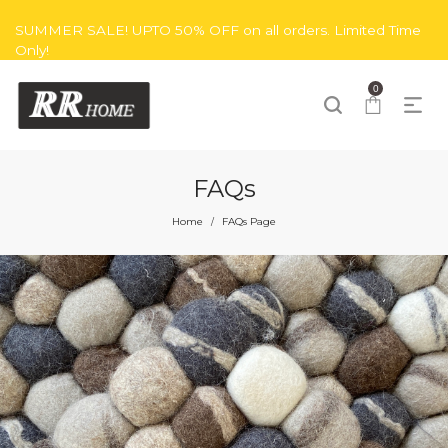
SUMMER SALE! UPTO 50% OFF on all orders. Limited Time
Only!
0
FAQs
Home
FAQs Page
/