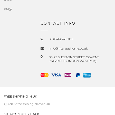
FAQs
CONTACT INFO
+1 (646) 741 9139
info@ritarugshome.co.uk
71-75 SHELTON STREET COVENT
GARDEN LONDON WC2H 9JQ
FREE SHIPPING IN UK
Quick & free shiping all over UK
30 DAYS MONEY BACK