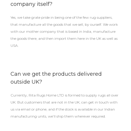
company itself?
Yes, we take grate pride in being one of the few rug suppliers,
that manufacture all the goods that we sell, by ourself. We work
with our mother company that is based in India, manufacture
the goods there, and then import them here in the UK as well as
USA.
Can we get the products delivered
outside UK?
Currently, Rita Rugs Home LTD is formed to supply rugs all over
UK. But customers that are not in the UK, can get in touch with
us via email or phone, and if the stock is available in our Indian
manufacturing units, we’ll ship them wherever required.