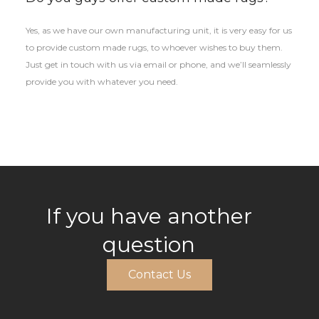
Yes, as we have our own manufacturing unit, it is very easy for us
to provide custom made rugs, to whoever wishes to buy them.
Just get in touch with us via email or phone, and we’ll seamlessly
provide you with whatever you need.
If you have another
question
Contact Us