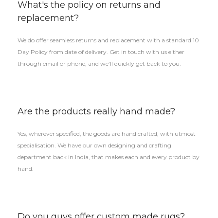
What's the policy on returns and
replacement?
We do offer seamless returns and replacement with a standard 10
Day Policy from date of delivery. Get in touch with us either
through email or phone, and we’ll quickly get back to you.
Are the products really hand made?
Yes, wherever specified, the goods are hand crafted, with utmost
specialisation. We have our own designing and crafting
department back in India, that makes each and every product by
hand.
Do you guys offer custom made rugs?