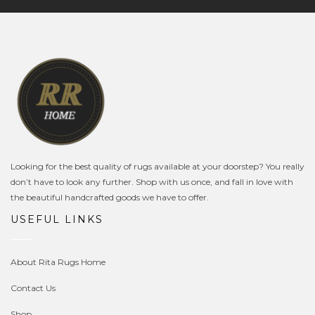
Looking for the best quality of rugs available at your doorstep? You really
don’t have to look any further. Shop with us once, and fall in love with
the beautiful handcrafted goods we have to offer.
USEFUL LINKS
About Rita Rugs Home
Contact Us
Shop