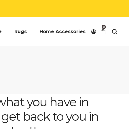
0
e
Rugs
Home Accessories
what you have in
 get back to you in