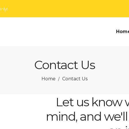
nly!
Hom
Contact Us
Home
Contact Us
/
Let us know 
mind, and we'll