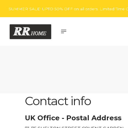
SUMMER SALE! UPTO 50% OFF on all orders. Limited Time O
Rita
Rugs
Contact info
UK Office - Postal Address
Home