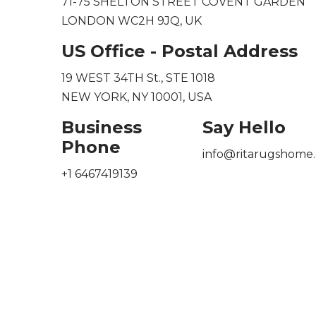
71-75 SHELTON STREET COVENT GARDEN
LONDON WC2H 9JQ, UK
US Office - Postal Address
19 WEST 34TH St., STE 1018
NEW YORK, NY 10001, USA
Business
Say Hello
Phone
info@ritarugshome.
+1 6467419139