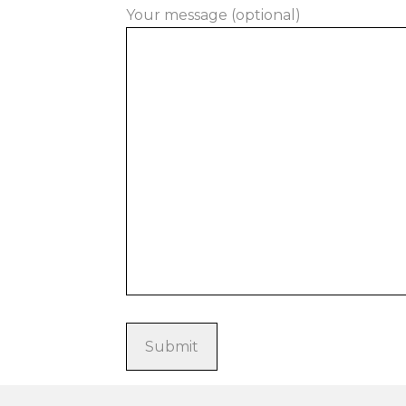
Your message (optional)