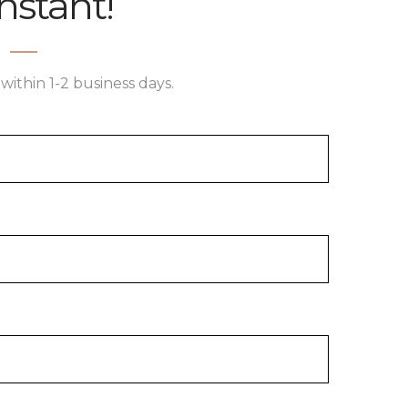
nstant!
within 1-2 business days.