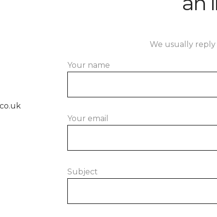
an i
We usually reply 
Your name
co.uk
Your email
Subject