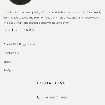
Looking for the best quality of rugs available at your doorstep? You really
don’t have to look any further. Shop with us once, and fall in love with
the beautiful handcrafted goods we have to offer.
USEFUL LINKS
About Rita Rugs Home
Contact Us
Shop
FAQs
CONTACT INFO
+1 (646) 741 9139