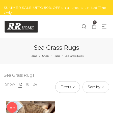
SUMMER SALE! UPTO 50% OFF on all orders. Limited Time
Only!
0
Sea Grass Rugs
Home
Shop
Rugs
Sea Grass Rugs
/
/
/
Sea Grass Rugs
Show
12
18
24
Filters
Sort by
11.1%