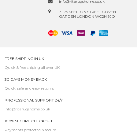
info@ritarugshome.co.uk
71-75 SHELTON STREET COVENT
GARDEN LONDON WC2H 9JQ
FREE SHIPPING IN UK
Quick & free shiping all over UK
30 DAYS MONEY BACK
Quick, safe and easy returns
PROFESSIONAL SUPPORT 24/7
info@ritarugshome.co.uk
100% SECURE CHECKOUT
Payments protected & secure