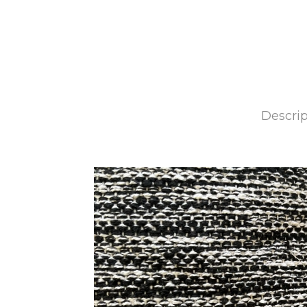
Descrip