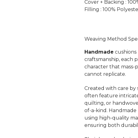
Cover + Backing : 10
Filling : 100% Polyest
Weaving Method Speci
Handmade
cushions a
craftsmanship, each 
character that mass-
cannot replicate.
Created with care by s
often feature intricat
quilting, or handwov
of-a-kind. Handmade c
using high-quality mate
ensuring both durabil