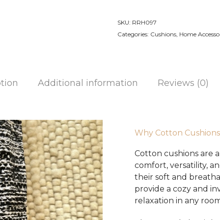
Made
Cotton
SKU:
RRH097
Cushion
Categories:
Cushions
,
Home Accessor
quantity
tion
Additional information
Reviews (0)
Why Cotton Cushions
Cotton cushions are a 
comfort, versatility,
their soft and breath
provide a cozy and inv
relaxation in any room