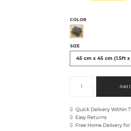
was:
is:
£59.99.
£
COLOR
SIZE
Capucine
by
Add t
-
+
Rita
Rugs
Home,
Quick Delivery Within 7
Pre-
Easy Returns
Filled
Free Home Delivery for
Hand