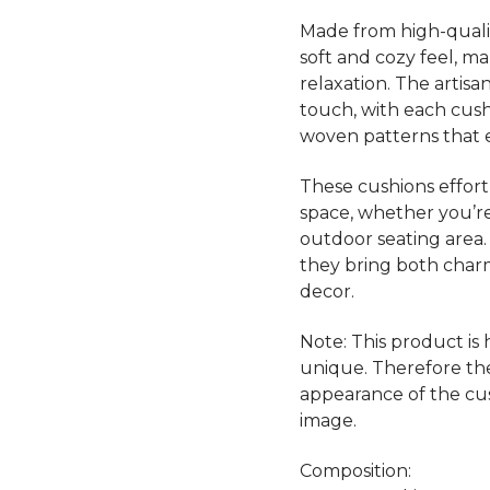
Made from high-qualit
soft and cozy feel, m
relaxation. The artis
touch, with each cushi
woven patterns that e
These cushions effort
space, whether you’re
outdoor seating area.
they bring both cha
decor.
Note: This product is
unique. Therefore th
appearance of the cu
image.
Composition: