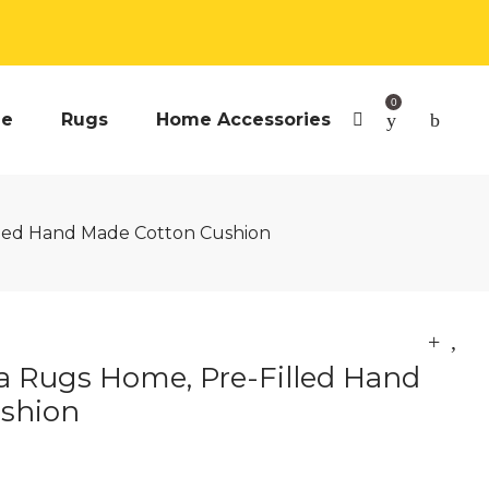
0
e
Rugs
Home Accessories
lled Hand Made Cotton Cushion
a Rugs Home, Pre-Filled Hand
shion
urrent
rice