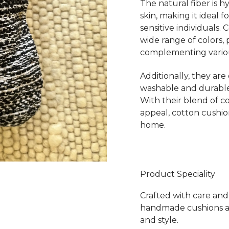
The natural fiber is 
skin, making it ideal 
sensitive individuals. 
wide range of colors, p
complementing various
Additionally, they are
washable and durable
With their blend of co
appeal, cotton cushio
home.
Product Speciality
Crafted with care and 
handmade cushions ar
and style.