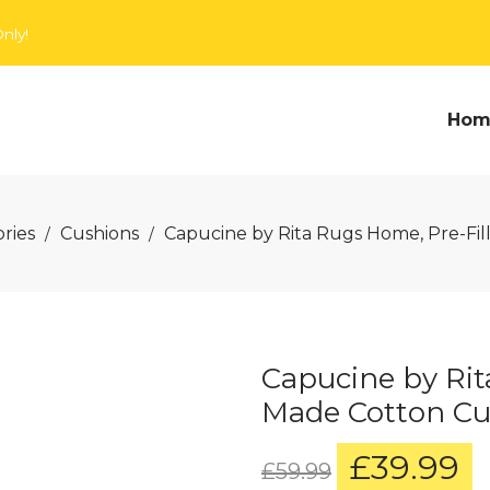
nly!
Hom
ries
Cushions
Capucine by Rita Rugs Home, Pre-Fi
/
/
Capucine by Rit
Made Cotton Cu
£
39.99
Original
C
£
59.99
price
p