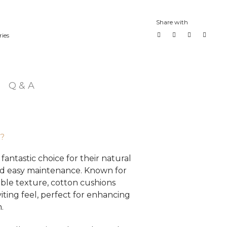
Share with
ies
Q & A
?
fantastic choice for their natural
 and easy maintenance. Known for
able texture, cotton cushions
iting feel, perfect for enhancing
.