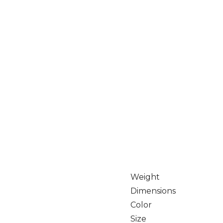
Weight
Dimensions
Color
Size