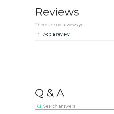
Reviews
There are no reviews yet
Add a review
Q & A