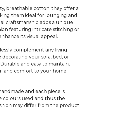
y, breathable cotton, they offer a
aking them ideal for lounging and
anal craftsmanship adds a unique
on featuring intricate stitching or
nhance its visual appeal.
lessly complement any living
 decorating your sofa, bed, or
 Durable and easy to maintain,
rm and comfort to your home
 handmade and each piece is
e colours used and thus the
shion may differ from the product