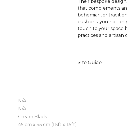
Their bespoke designs
that complements any
bohemian, or traditi
cushions, you not onl
touch to your space b
practices and artisan
Size Guide
N/A
N/A
Cream Black
45 cm x 45 cm (1.5ft x 1.5ft)