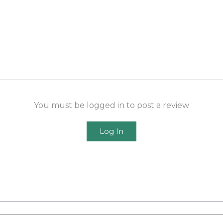
You must be logged in to post a review
Log In