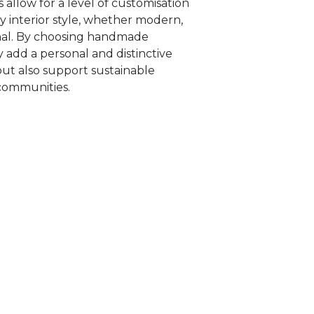
 allow for a level of customisation
 interior style, whether modern,
onal. By choosing handmade
y add a personal and distinctive
ut also support sustainable
 communities.