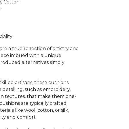
0% Cotton
er
ality
re a true reflection of artistry and
piece imbued with a unique
produced alternatives simply
killed artisans, these cushions
e detailing, such as embroidery,
en textures, that make them one-
ushions are typically crafted
rials like wool, cotton, or silk,
ity and comfort.