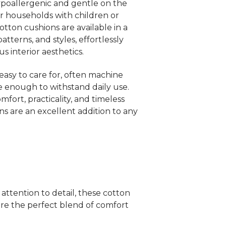
hypoallergenic and gentle on the
for households with children or
Cotton cushions are available in a
atterns, and styles, effortlessly
 interior aesthetics.
 easy to care for, often machine
 enough to withstand daily use.
mfort, practicality, and timeless
ns are an excellent addition to any
attention to detail, these cotton
e the perfect blend of comfort