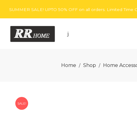
SUMMER SALE! UPTO 50% OFF on all orders. Limited Time O
Rita
Home
Shop
Home Accesso
/
/
Rugs
SALE!
Home