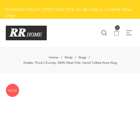
SUMMER SALE! UPTO 50% OFF on all orders. Limited Time
Only!
0
Home
Shop
Rugs
/
/
/
Elodie, Thick Chunky, 100% Wool Pile, Hand Tufted Area Rug
SALE!