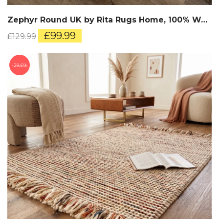
Zephyr Round UK by Rita Rugs Home, 100% Wool, Hand Woven Round Rug
Original
Current
£
99.99
£
129.99
price
price
was:
is:
£129.99.
£99.99.
28.6%