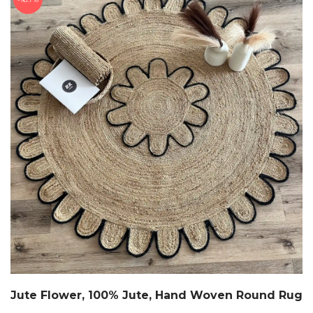
Jute Flower, 100% Jute, Hand Woven Round Rug