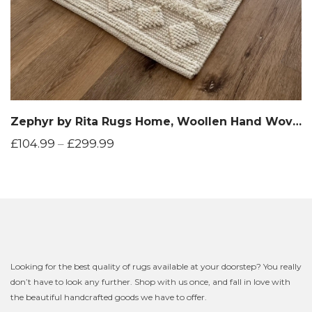
Zephyr by Rita Rugs Home, Woollen Hand Woven Area Rug
£
104.99
–
£
299.99
Looking for the best quality of rugs available at your doorstep? You really
don’t have to look any further. Shop with us once, and fall in love with
the beautiful handcrafted goods we have to offer.