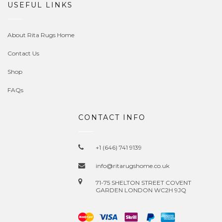
USEFUL LINKS
About Rita Rugs Home
Contact Us
Shop
FAQs
CONTACT INFO
+1 (646) 741 9139
info@ritarugshome.co.uk
71-75 SHELTON STREET COVENT
GARDEN LONDON WC2H 9JQ