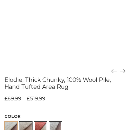
Elodie, Thick Chunky, 100% Wool Pile,
Hand Tufted Area Rug
£
69.99
–
£
519.99
COLOR