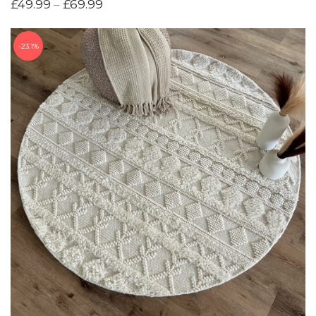
£
49.99
–
£
69.99
23.1%