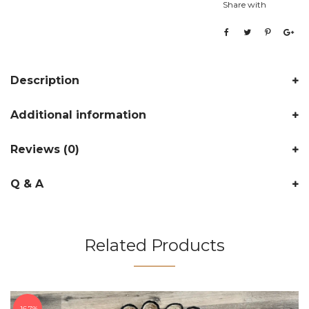
Share with
Description
Additional information
Reviews (0)
Q & A
Related Products
16.7%