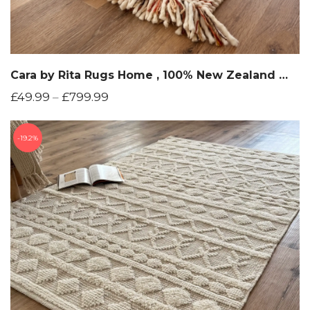
Cara by Rita Rugs Home , 100% New Zealand Wool, Unique and Chunky Hand Woven Woollen Area Rug
£
49.99
–
£
799.99
19.2%