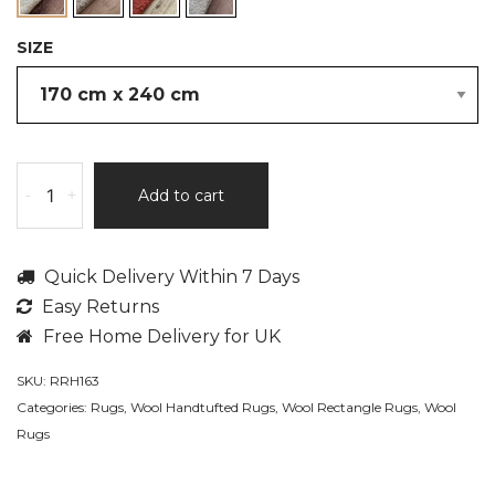
SIZE
Elodie,
-
+
Add to cart
Thick
Chunky,
100%
Quick Delivery Within 7 Days
Wool
Easy Returns
Pile,
Hand
Free Home Delivery for UK
Tufted
SKU:
RRH163
Area
Categories:
Rugs
,
Wool Handtufted Rugs
,
Wool Rectangle Rugs
,
Wool
Rug
Rugs
quantity