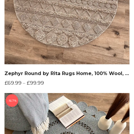
Zephyr Round by Rita Rugs Home, 100% Wool, Hand Woven Round Rug
£
69.99
–
£
99.99
16.7%