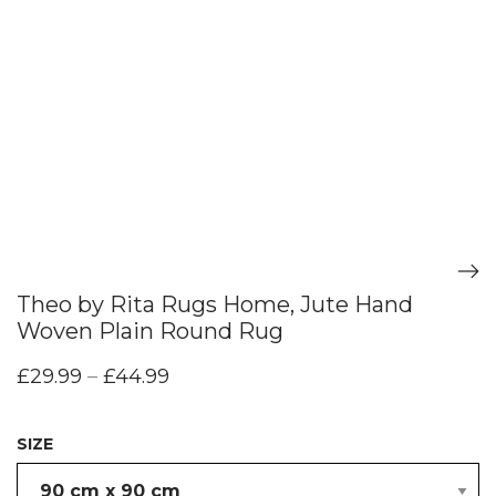
Theo by Rita Rugs Home, Jute Hand
Woven Plain Round Rug
£
29.99
–
£
44.99
SIZE