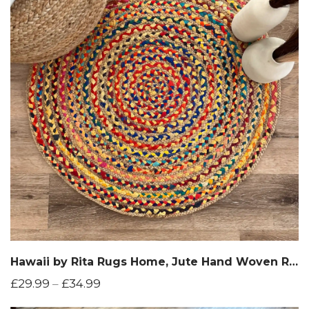
Hawaii by Rita Rugs Home, Jute Hand Woven Round Rug
£
29.99
–
£
34.99