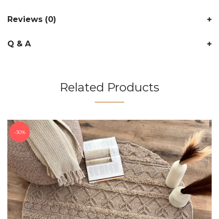
Reviews (0)
Q & A
Related Products
30%