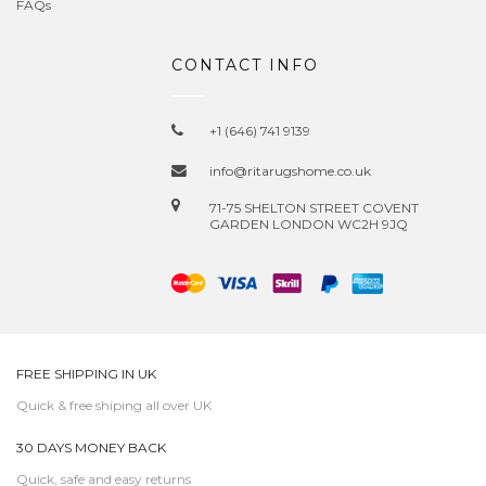
FAQs
CONTACT INFO
+1 (646) 741 9139
info@ritarugshome.co.uk
71-75 SHELTON STREET COVENT
GARDEN LONDON WC2H 9JQ
FREE SHIPPING IN UK
Quick & free shiping all over UK
30 DAYS MONEY BACK
Quick, safe and easy returns