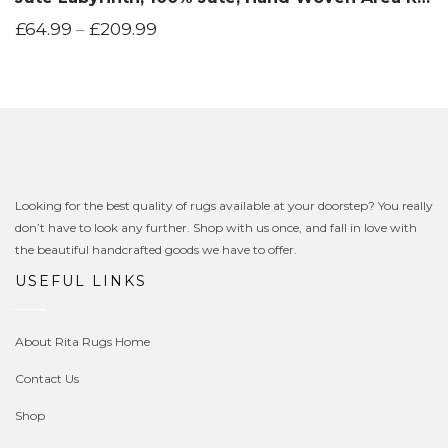
£
64.99
–
£
209.99
Looking for the best quality of rugs available at your doorstep? You really
don’t have to look any further. Shop with us once, and fall in love with
the beautiful handcrafted goods we have to offer.
USEFUL LINKS
About Rita Rugs Home
Contact Us
Shop