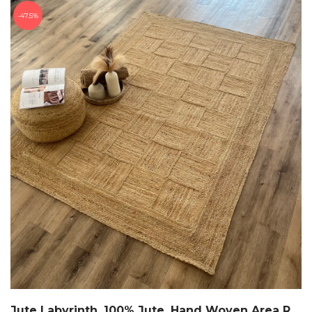
47.5%
Jute Labyrinth, 100% Jute, Hand Woven Area Rug