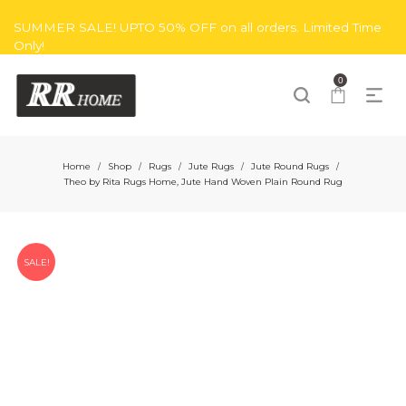
SUMMER SALE! UPTO 50% OFF on all orders. Limited Time
Only!
0
Home
Shop
Rugs
Jute Rugs
Jute Round Rugs
/
/
/
/
/
Theo by Rita Rugs Home, Jute Hand Woven Plain Round Rug
SALE!