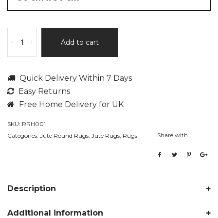
Theo
-
+
Add to cart
by
Rita
Rugs
Quick Delivery Within 7 Days
Home,
Easy Returns
Jute
Hand
Free Home Delivery for UK
Woven
SKU:
RRH001
Plain
Share with
Categories:
Jute Round Rugs
,
Jute Rugs
,
Rugs
Round
Rug
quantity
Description
Additional information