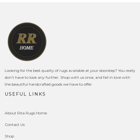
Looking for the best quality of rugs available at your doorstep? You really
don’t have to look any further. Shop with us once, and fall in love with
the beautiful handcrafted goods we have to offer.
USEFUL LINKS
About Rita Rugs Home
Contact Us
Shop