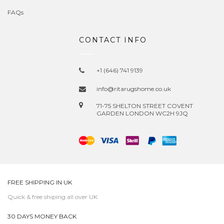
FAQs
CONTACT INFO
+1 (646) 741 9139
info@ritarugshome.co.uk
71-75 SHELTON STREET COVENT
GARDEN LONDON WC2H 9JQ
FREE SHIPPING IN UK
Quick & free shiping all over UK
30 DAYS MONEY BACK