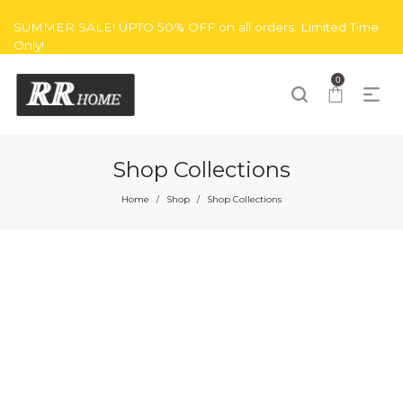
SUMMER SALE! UPTO 50% OFF on all orders. Limited Time
Only!
0
Shop Collections
Home
Shop
Shop Collections
/
/