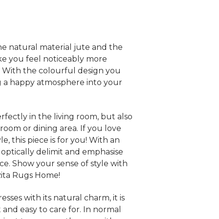
e natural material jute and the
ke you feel noticeably more
 With the colourful design you
ng a happy atmosphere into your
rfectly in the living room, but also
room or dining area. If you love
e, this piece is for you! With an
 optically delimit and emphasise
ace. Show your sense of style with
Rita Rugs Home!
sses with its natural charm, it is
 and easy to care for. In normal