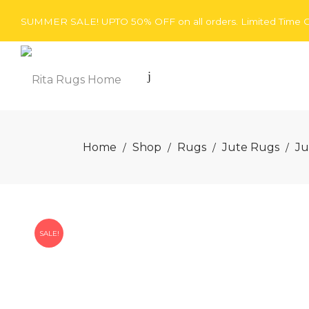
SUMMER SALE! UPTO 50% OFF on all orders. Limited Time O
Rita
Home
Shop
Rugs
Jute Rugs
Ju
/
/
/
/
Rugs
SALE!
Home