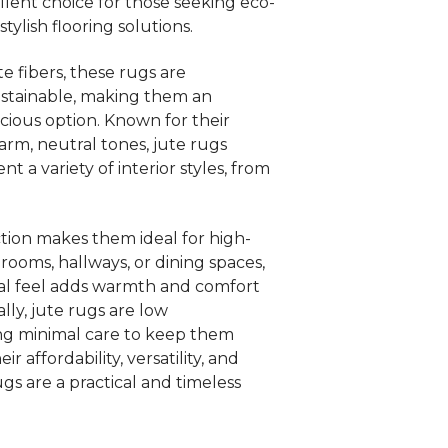
llent choice for those seeking eco-
stylish flooring solutions.
e fibers, these rugs are
stainable, making them an
ious option. Known for their
rm, neutral tones, jute rugs
t a variety of interior styles, from
tion makes them ideal for high-
ng rooms, hallways, or dining spaces,
ural feel adds warmth and comfort
lly, jute rugs are low
ng minimal care to keep them
r affordability, versatility, and
gs are a practical and timeless