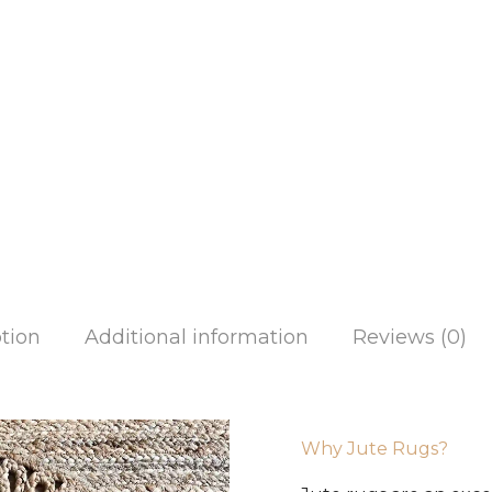
tion
Additional information
Reviews (0)
Why Jute Rugs?