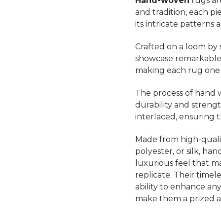
Hand-woven
rugs ar
and tradition, each p
its intricate patterns 
Crafted on a loom by s
showcase remarkable a
making each rug one o
The process of hand w
durability and strength
interlaced, ensuring 
Made from high-quality
polyester, or silk, ha
luxurious feel that 
replicate. Their timel
ability to enhance a
make them a prized a