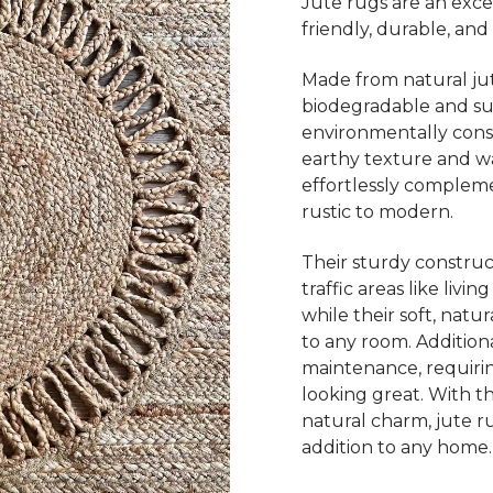
Jute rugs are an exce
friendly, durable, and 
Made from natural jut
biodegradable and su
environmentally consc
earthy texture and wa
effortlessly complemen
rustic to modern.
Their sturdy construc
traffic areas like livi
while their soft, nat
to any room. Additiona
maintenance, requiri
looking great. With thei
natural charm, jute ru
addition to any home.