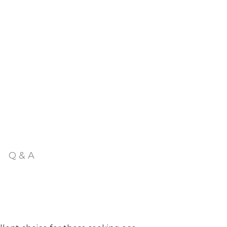
Q & A