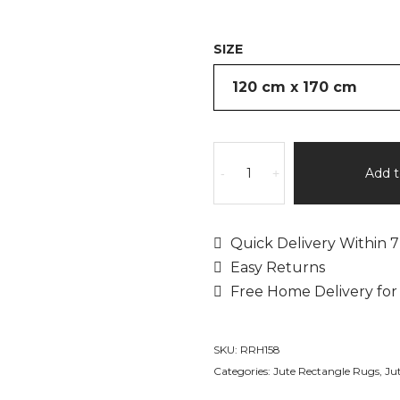
SIZE
Jute
Hestia
Add t
-
+
by
Rita
Rugs
Quick Delivery Within 7
Home,
Easy Returns
Unique
Free Home Delivery for
Artistic
Jute
Hand
SKU:
RRH158
Woven
Categories:
Jute Rectangle Rugs
,
Ju
Area