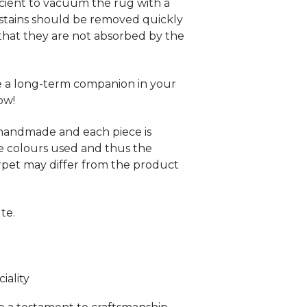
fficient to vacuum the rug with a
stains should be removed quickly
that they are not absorbed by the
be a long-term companion in your
ow!
 handmade and each piece is
e colours used and thus the
rpet may differ from the product
te.
ality