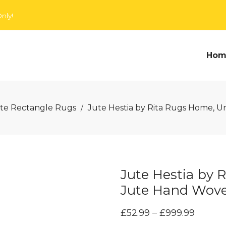
nly!
Hom
te Rectangle Rugs
Jute Hestia by Rita Rugs Home, U
/
Jute Hestia by 
Jute Hand Wov
£
52.99
–
£
999.99