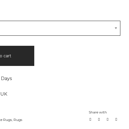
o cart
 Days
 UK
Share with
te Rugs
,
Rugs