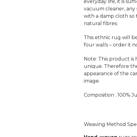
everyday life, it is su
vacuum cleaner, any 
with a damp cloth so 
natural fibres.
This ethnic rug will 
four walls – order it n
Note: This product is
unique. Therefore th
appearance of the ca
image.
Composition : 100% Ju
Weaving Method Speci