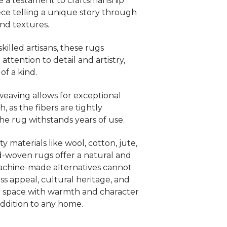
e a testament to craftsmanship
iece telling a unique story through
and textures.
killed artisans, these rugs
ttention to detail and artistry,
f a kind.
eaving allows for exceptional
, as the fibers are tightly
the rug withstands years of use.
 materials like wool, cotton, jute,
nd-woven rugs offer a natural and
machine-made alternatives cannot
ess appeal, cultural heritage, and
ny space with warmth and character
ddition to any home.