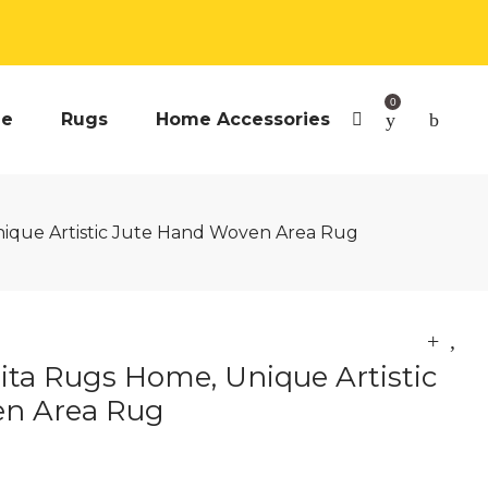
0
e
Rugs
Home Accessories
nique Artistic Jute Hand Woven Area Rug
Rita Rugs Home, Unique Artistic
en Area Rug