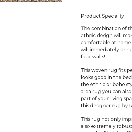
Product Speciality
The combination of th
ethnic design will ma
comfortable at home.
will immediately bri
four walls!
This woven rug fits pe
looks good in the bed
the ethnic or boho styl
area rug you can also
part of your living sp
this designer rug by 
This rug not only impre
also extremely robust