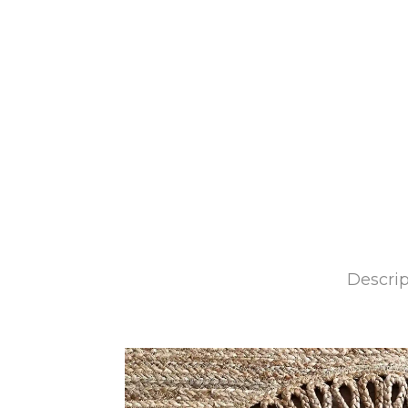
Descrip