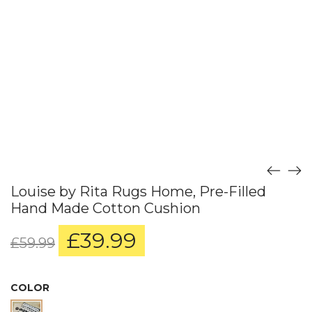
Louise by Rita Rugs Home, Pre-Filled
Hand Made Cotton Cushion
£
39.99
Original
Current
£
59.99
price
price
was:
is:
£59.99.
£39.99.
COLOR