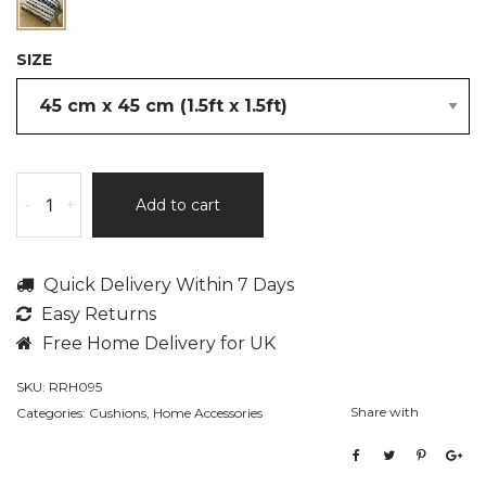
SIZE
Louise
-
+
Add to cart
by
Rita
Rugs
Quick Delivery Within 7 Days
Home,
Easy Returns
Pre-
Filled
Free Home Delivery for UK
Hand
SKU:
RRH095
Made
Share with
Categories:
Cushions
,
Home Accessories
Cotton
Cushion
quantity