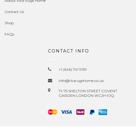
About Rita Rugs Home
Contact Us
Shop
FAQs
CONTACT INFO
+1 (646) 741 9139
info@ritarugshome.co.uk
71-75 SHELTON STREET COVENT
GARDEN LONDON WC2H 9JQ