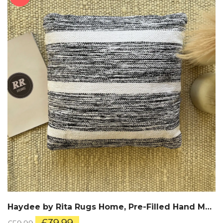
Haydee by Rita Rugs Home, Pre-Filled Hand Made Cotton Cushion
Original
Current
£
39.99