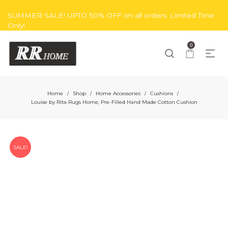
SUMMER SALE! UPTO 50% OFF on all orders. Limited Time
Only!
0
Home
Shop
Home Accessories
Cushions
/
/
/
/
Louise by Rita Rugs Home, Pre-Filled Hand Made Cotton Cushion
SALE!