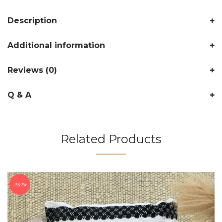
Description
Additional information
Reviews (0)
Q & A
Related Products
33.3%