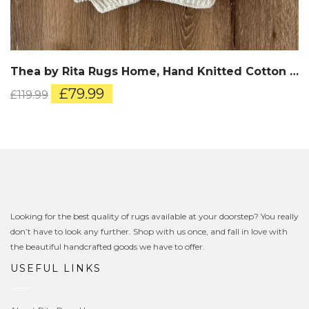
Thea by Rita Rugs Home, Hand Knitted Cotton Throw
Original
Current
£
79.99
£
119.99
price
price
was:
is:
£119.99.
£79.99.
Looking for the best quality of rugs available at your doorstep? You really
don’t have to look any further. Shop with us once, and fall in love with
the beautiful handcrafted goods we have to offer.
USEFUL LINKS