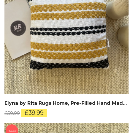
Elyna by Rita Rugs Home, Pre-Filled Hand Made Cotton Cushion
Original
Current
£
39.99
£
59.99
price
price
was:
is:
£59.99.
£39.99.
33.3%